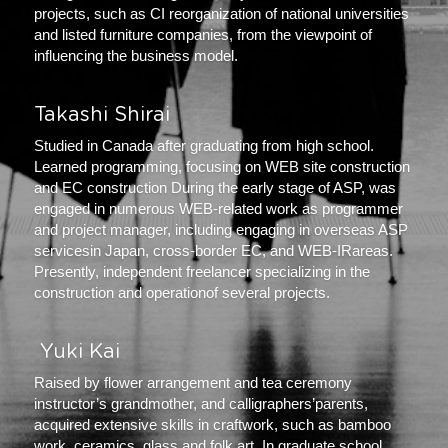
projects, such as CI reorganization of national universities 
and listed furniture companies, from the viewpoint of 
influencing the business model.
Takashi Shirai
Studied in Canada after graduating from high school. 
Learned programming, focusing on WEB site construction 
and EC construction During the early stage of ASP, was 
engaged in numerous WEB-related work as programmer 
and project manager, including engaging in overseas ASP 
servicesin Japan, cross-border EC, and WEB-IRareas. 
Presently, independent freelancer specializing in the 
construction and operationof several projects.
 Yuki Kai 
Raised by flower arrangement and tea ceremony 
instructor’s grandmother, and calligraphers’parents, 
acquired extensive skills in craftwork, such as bamboo 
work, ceramics, glass,and folk art. In graduate school, 