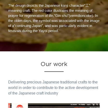
The design depicts the Japanese kanji character“工” 
meaning craft. The red color illustrates the meaning of 
prayer for regeneration of life,“Gin shu”(vermilioncolor). In 
the olden days, the symbol was associated with the image 
of a“continuing Japan”, and was particularly evident in 
festivals during the Yayoi period.
Our work
Delivering precious Japanese traditional crafts to the 
world in order to contribute to the active development 
of the Japanese craft industry