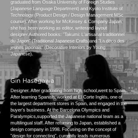
graduated from Osaka University of Foreign Studies 
(Japanese Language Department) and Kyoto Institute of 
Technology (Product Design / Design Management MSc 
course). After working for McKinsey & Company Japan, 
she has been working as editor, writerand layout 
designer.Authored books: "Takumi: L'artisanal traditionnel 
du Japon" (Traditional Japanese Crafts)and "La déco des 
jeunes japonais" (Decorative Interiors by Young 
Japanese).
Gin Hasegawa
Designer. After graduating from high school,went to Spain. 
After learning Spanish, worked at El Corte Inglés, one of 
the largest department stores in Spain, and engaged in the 
buyer's business. At the Barcelona Olympics and 
Paralympics,supported the Japanese national team as a 
multilingual staff. After returning to Japan, established a 
design company in 1998. Focusing on the concept of 
"design for connecting", currently leads numerous 