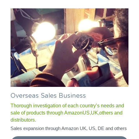
Overseas Sales Business
Thorough investigation of each country’s needs and 
sale of products through AmazonUS,UK,others and 
distributors.
Sales expansion through Amazon UK, US, DE and others