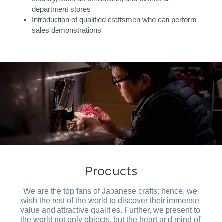
department stores
Introduction of qualified craftsmen who can perform 
sales demonstrations
Products
We are the top fans of Japanese crafts; hence, we 
wish the rest of the world to discover their immense 
value and attractive qualities. Further, we present to 
the world not only objects, but the heart and mind of 