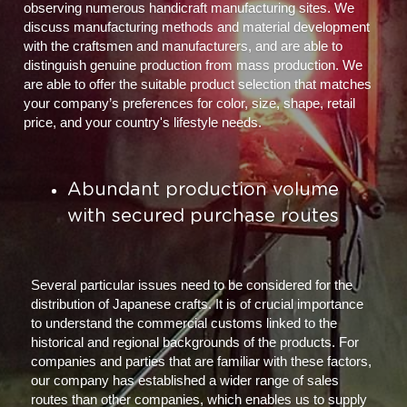
observing numerous handicraft manufacturing sites. We 
discuss manufacturing methods and material development 
with the craftsmen and manufacturers, and are able to 
distinguish genuine production from mass production. We 
are able to offer the suitable product selection that matches 
your company’s preferences for color, size, shape, retail 
price, and your country's lifestyle needs.
Abundant production volume 
with secured purchase routes
Several particular issues need to be considered for the 
distribution of Japanese crafts. It is of crucial importance 
to understand the commercial customs linked to the 
historical and regional backgrounds of the products. For 
companies and parties that are familiar with these factors, 
our company has established a wider range of sales 
routes than other companies, which enables us to supply 