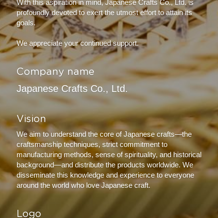
With this aspiration in mind, Japanese Crafts Co., Ltd. is 
profoundly devoted to exert the utmost effort to attain its 
goals.
We appreciate your continued support.
Company name
Japanese Crafts Co., Ltd.
Vision
We aim to understand the core of Japanese crafts—the 
craftsmanship techniques, strict commitment to 
manufacturing methods, sense of spirituality, and historical 
background—and distribute the products worldwide. We 
disseminate this knowledge and experience to everyone 
around the world who love Japanese craft.
Logo