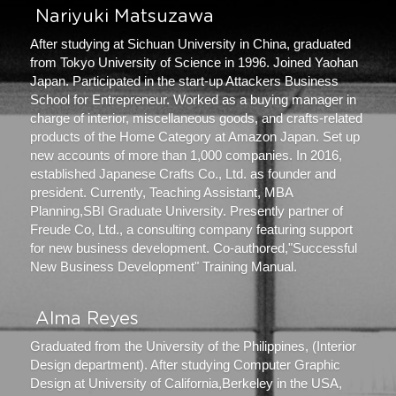
 Nariyuki Matsuzawa 
After studying at Sichuan University in China, graduated 
from Tokyo University of Science in 1996. Joined Yaohan 
Japan. Participated in the start-up Attackers Business 
School for Entrepreneur. Worked as a buying manager in 
charge of interior, miscellaneous goods, and crafts-related 
products of the Home Category at Amazon Japan. Set up 
new accounts of more than 1,000 companies. In 2016, 
established Japanese Crafts Co., Ltd. as founder and 
president. Currently, Teaching Assistant, MBA 
Planning,SBI Graduate University. Presently partner of 
Freude Co, Ltd., a consulting company featuring support 
for new business development. Co-authored,"Successful 
New Business Development" Training Manual.
 Alma Reyes 
Graduated from the University of the Philippines, (Interior 
Design department). After studying Computer Graphic 
Design at University of California,Berkeley in the USA, 