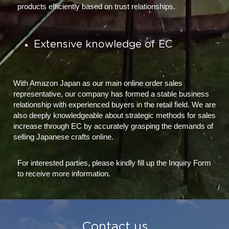
products efficiently based on trust relationships.
Extensive knowledge of EC
With Amazon Japan as our main online order sales 
representative, our company has formed a stable business 
relationship with experienced buyers in the retail field. We are 
also deeply knowledgeable about strategic methods for sales 
increase through EC by accurately grasping the demands of 
selling Japanese crafts online.
For interested parties, please kindly fill up the Inquiry Form 
to receive more information.
 Contact us 