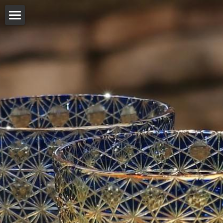
Company
Our work
Products
Distributor
Online shop
English
English
日本語
简体中文