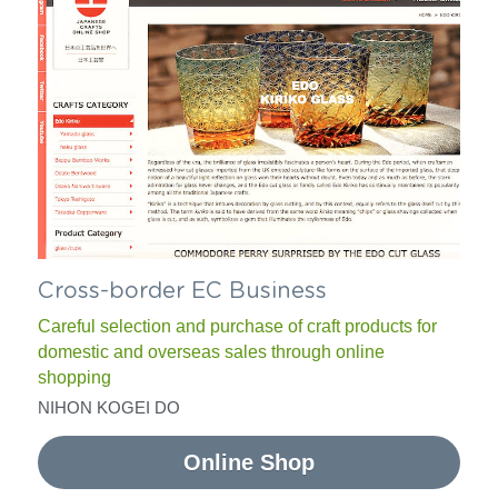
Cross-border EC Business
Careful selection and purchase of craft products for 
domestic and overseas sales through online 
shopping
NIHON KOGEI DO
Online Shop