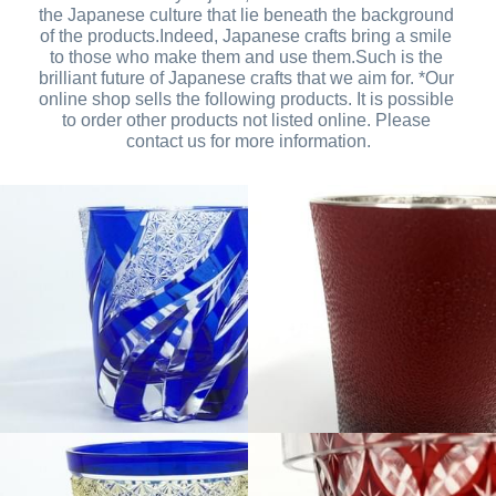
the Japanese culture that lie beneath the background 
of the products.Indeed, Japanese crafts bring a smile 
to those who make them and use them.Such is the 
brilliant future of Japanese crafts that we aim for. *Our 
online shop sells the following products. It is possible 
to order other products not listed online. Please 
contact us for more information.