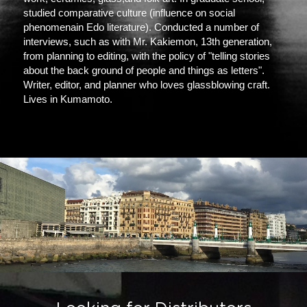
studied comparative culture (influence on social 
phenomenain Edo literature). Conducted a number of 
interviews, such as with Mr. Kakiemon, 13th generation, 
from planning to editing, with the policy of "telling stories 
about the back ground of people and things as letters". 
Writer, editor, and planner who loves glassblowing craft. 
Lives in Kumamoto.