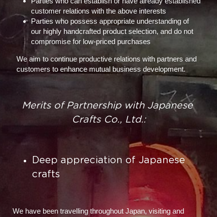
Parties who can establish or have already established 
customer relations with the above interests
Parties who possess appropriate understanding of 
our highly handcrafted product selection, and do not 
compromise for low-priced purchases
We aim to continue productive relations with partners and 
customers to enhance mutual business development.
Merits of Partnership with Japanese 
Crafts Co., Ltd.:
Deep appreciation of Japanese 
crafts
We have been travelling throughout Japan, visiting and 