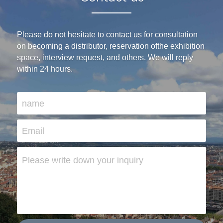
Please do not hesitate to contact us for consultation 
on becoming a distributor, reservation ofthe exhibition 
space, interview request, and others. We will reply 
within 24 hours.
name
Email
Please write down your inquiry