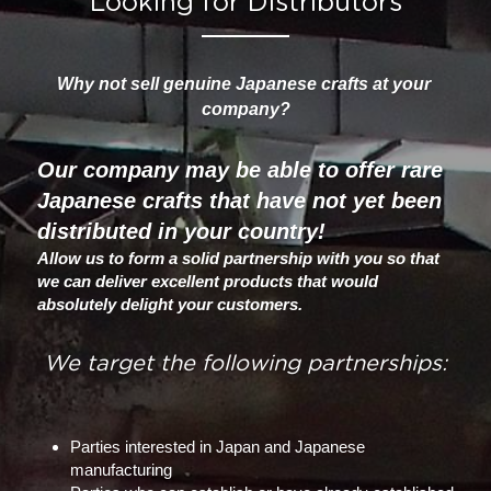
Looking for Distributors
Why not sell genuine Japanese crafts at your 
company?
Our company may be able to offer rare 
Japanese crafts that have not yet been 
distributed in your country! 
Allow us to form a solid partnership with you so that 
we can deliver excellent products that would 
absolutely delight your customers.
We target the following partnerships:
Parties interested in Japan and Japanese 
manufacturing