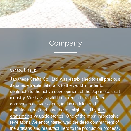
Company
Greetings
Japanese Crafts Co., Ltd. was established to sell precious 
Japanese traditional crafts to the world in order to 
contribute to the active development of the Japanese craft 
industry. We have visited hundreds of craft-related 
companies all over Japan, including kilns and 
manufacturers, and have been enlightened by 
the 
craftsmen
’s valuable stories. One of the most impressive 
revelations we encountered was the deep commitment of 
the artisans and manufacturers to the production process, 