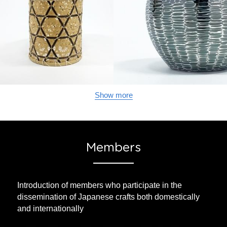
Show more
Members
Introduction of members who participate in the 
dissemination of Japanese crafts both domestically 
and internationally