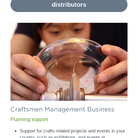
distributors
Craftsmen Management Business
Planning support
Support for crafts-related projects and events in your 
country, such as exhibitions, and events at 