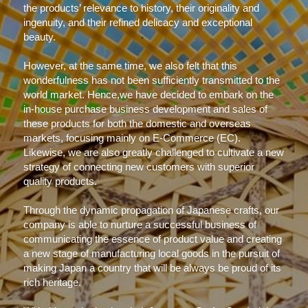
the products’ relevance to history, their originality and 
ingenuity, and their refined delicacy and exceptional 
beauty.
However, at the same time, we also felt that this 
wonderfulness has not been sufficiently transmitted to the 
world market. Hence,we have decided to embark on the 
in-house purchase business development and sales of 
these products for both the domestic and overseas 
markets, focusing mainly on E-Commerce (EC).
Likewise, we are also greatly challenged to cultivate a new 
strategy of connecting new customers with superior 
quality products.
Through the dynamic propagation of Japanese crafts, our 
company is able to nurture a successful business of 
communicating the essence of product value and creating 
a new stage of manufacturing local goods in the pursuit of 
making Japan a country that will be always be proud of its 
rich heritage.