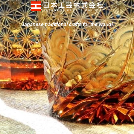
Japanese traditional crafts for
 the world!