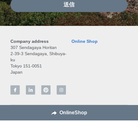
送信
Company address
Online Shop
307 Sendagaya Horitan
2-39-3 Sendagaya, Shibuya-
ku
Tokyo 151-0051
Japan
OnlineShop
All content © Japanese Crafts co., Ltd., 2016-2026. All 
rights reserved.